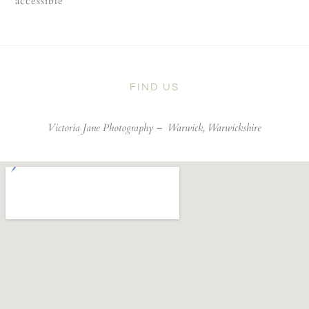
accessible
FIND US
Victoria Jane Photography –
Warwick, Warwickshire