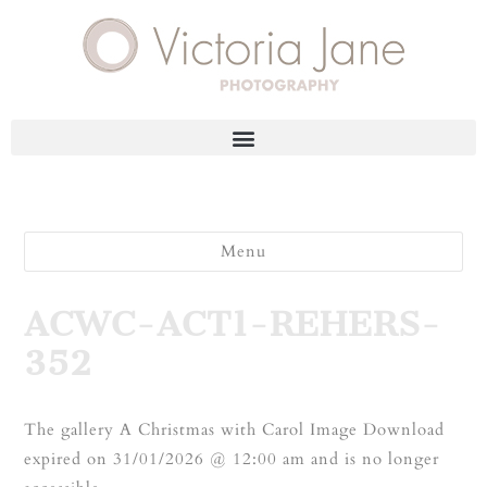
Menu
ACWC-ACT1-REHERS-
352
The gallery A Christmas with Carol Image Download
expired on 31/01/2026 @ 12:00 am and is no longer