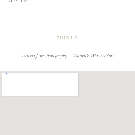
accessible
FIND US
Victoria Jane Photography –
Warwick, Warwickshire