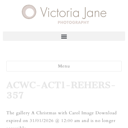
Menu
ACWC-ACT1-REHERS-
357
The gallery A Christmas with Carol Image Download
expired on 31/01/2026 @ 12:00 am and is no longer