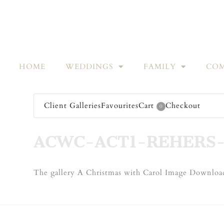
HOME
WEDDINGS
FAMILY
COM
Client Galleries
Favourites
Cart
Checkout
0
ACWC-ACT1-REHERS-
The gallery A Christmas with Carol Image Download