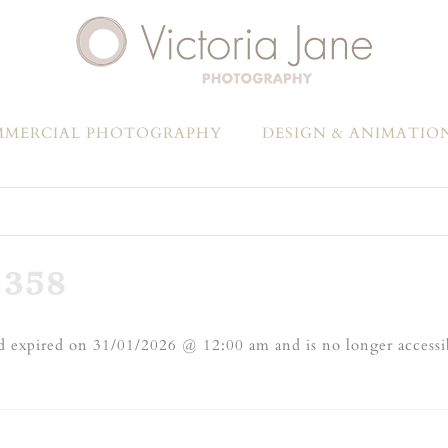
MERCIAL PHOTOGRAPHY
DESIGN & ANIMATIO
358
 expired on 31/01/2026 @ 12:00 am and is no longer accessi