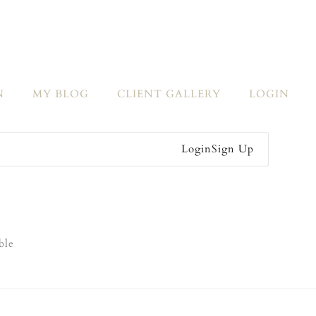
N
MY BLOG
CLIENT GALLERY
LOGIN
Login
Sign Up
ble