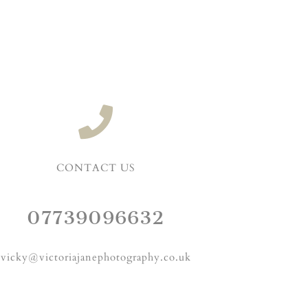
CONTACT US
07739096632
vicky@victoriajanephotography.co.uk