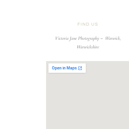
FIND US
Victoria Jane Photography –
Warwick,
Warwickshire