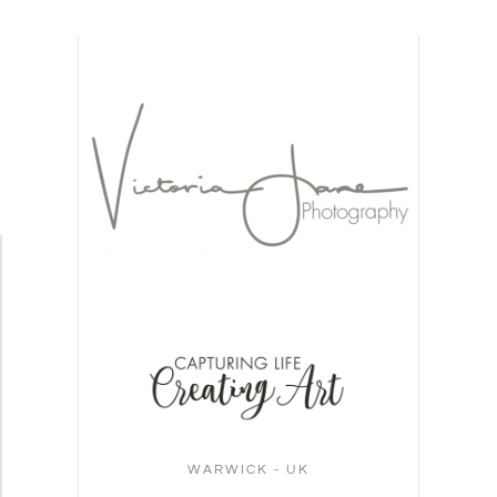
WARWICK - UK