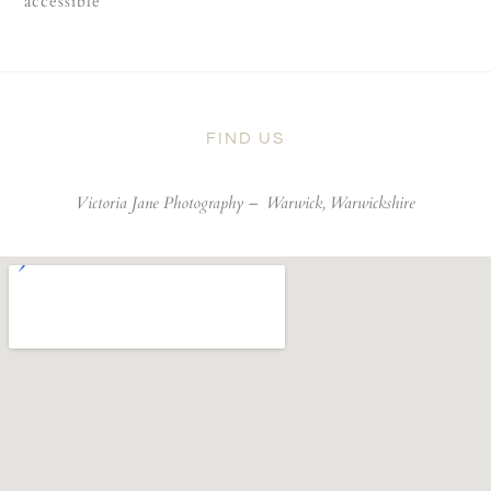
accessible
FIND US
Victoria Jane Photography –
Warwick, Warwickshire