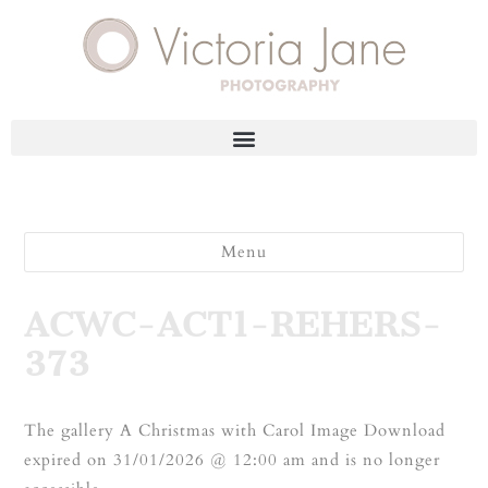
Menu
ACWC-ACT1-REHERS-
373
The gallery A Christmas with Carol Image Download
expired on 31/01/2026 @ 12:00 am and is no longer