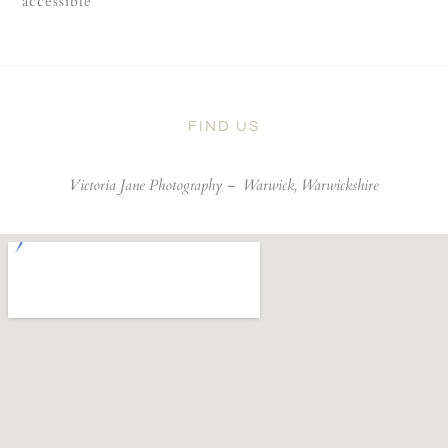
accessible
FIND US
Victoria Jane Photography –
Warwick, Warwickshire