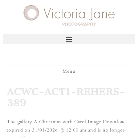
Menu
ACWC-ACT1-REHERS-
389
The gallery A Christmas with Carol Image Download
expired on 31/01/2026 @ 12:00 am and is no longer