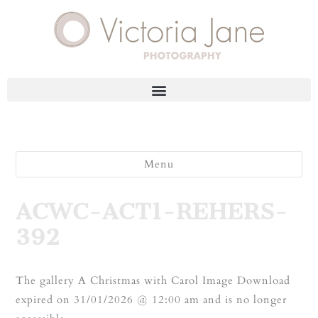
Menu
ACWC-ACT1-REHERS-
392
The gallery A Christmas with Carol Image Download
expired on 31/01/2026 @ 12:00 am and is no longer