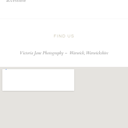
accessible
FIND US
Victoria Jane Photography –
Warwick, Warwickshire