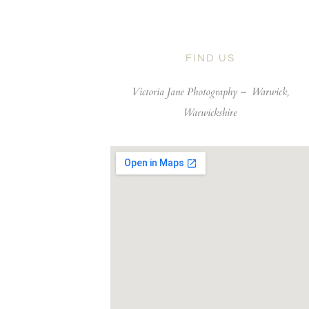
FIND US
Victoria Jane Photography –
Warwick,
Warwickshire