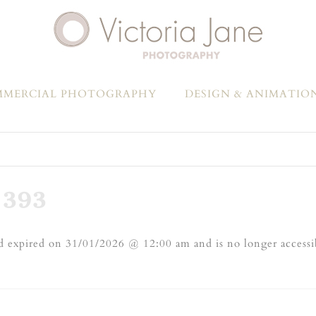
MERCIAL PHOTOGRAPHY
DESIGN & ANIMATIO
393
 expired on 31/01/2026 @ 12:00 am and is no longer accessi