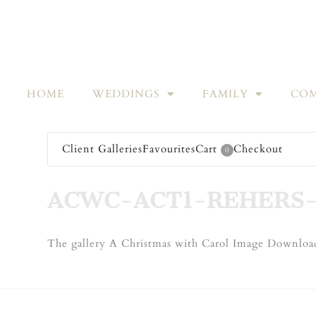
HOME
WEDDINGS
FAMILY
COM
Client Galleries
Favourites
Cart
Checkout
0
ACWC-ACT1-REHERS-
The gallery A Christmas with Carol Image Download