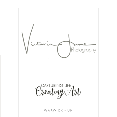
WARWICK - UK