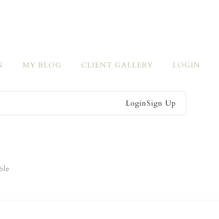
N
MY BLOG
CLIENT GALLERY
LOGIN
Login
Sign Up
ble