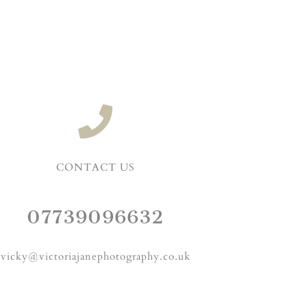
CONTACT US
07739096632
vicky@victoriajanephotography.co.uk