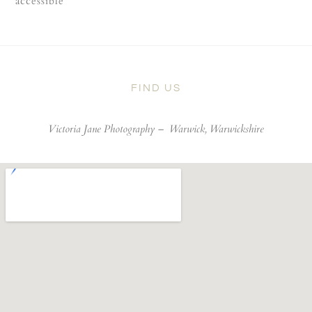
accessible
FIND US
Victoria Jane Photography –
Warwick, Warwickshire