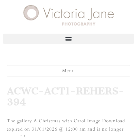
Menu
ACWC-ACT1-REHERS-
394
The gallery A Christmas with Carol Image Download
expired on 31/01/2026 @ 12:00 am and is no longer