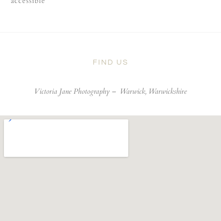
accessible
FIND US
Victoria Jane Photography –
Warwick, Warwickshire