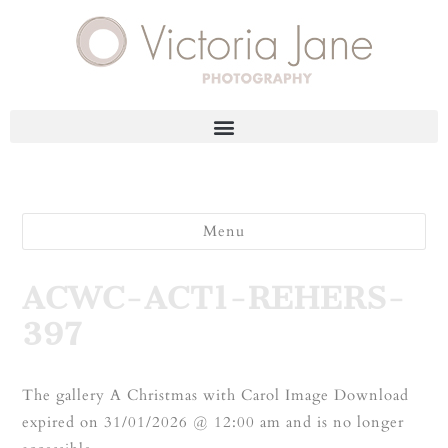
Menu
ACWC-ACT1-REHERS-
397
The gallery A Christmas with Carol Image Download
expired on 31/01/2026 @ 12:00 am and is no longer