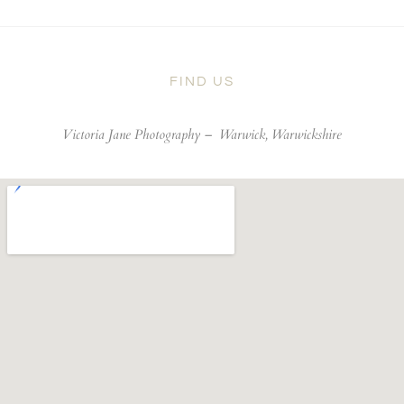
FIND US
Victoria Jane Photography –
Warwick, Warwickshire