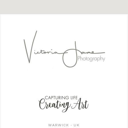
WARWICK - UK