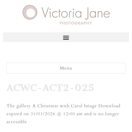
Menu
ACWC-ACT2-025
The gallery A Christmas with Carol Image Download
expired on 31/01/2026 @ 12:00 am and is no longer
accessible