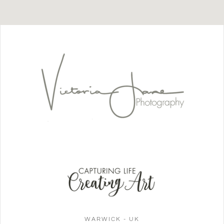
WARWICK - UK