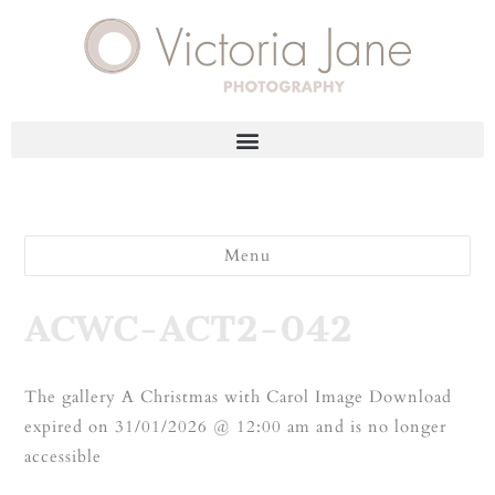
Menu
ACWC-ACT2-042
The gallery A Christmas with Carol Image Download
expired on 31/01/2026 @ 12:00 am and is no longer
accessible