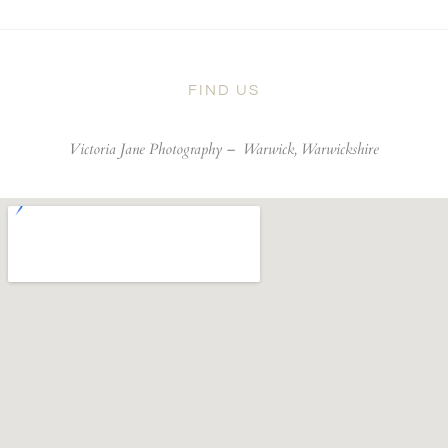
FIND US
Victoria Jane Photography –
Warwick, Warwickshire