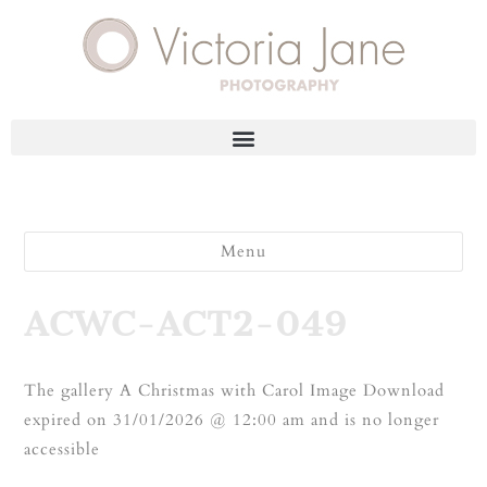
Menu
ACWC-ACT2-049
The gallery A Christmas with Carol Image Download
expired on 31/01/2026 @ 12:00 am and is no longer
accessible