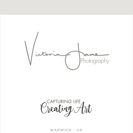
WARWICK - UK