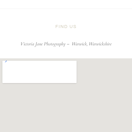
FIND US
Victoria Jane Photography –
Warwick, Warwickshire