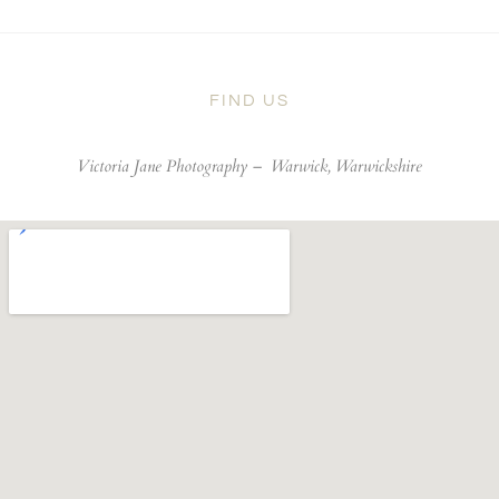
FIND US
Victoria Jane Photography –
Warwick, Warwickshire