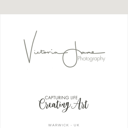
WARWICK - UK