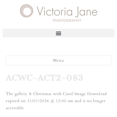
Menu
ACWC-ACT2-083
The gallery A Christmas with Carol Image Download
expired on 31/01/2026 @ 12:00 am and is no longer
accessible