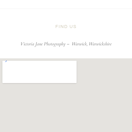
FIND US
Victoria Jane Photography –
Warwick, Warwickshire