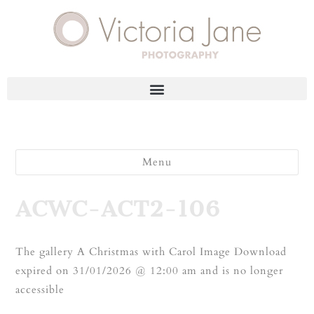
Menu
ACWC-ACT2-106
The gallery A Christmas with Carol Image Download
expired on 31/01/2026 @ 12:00 am and is no longer
accessible