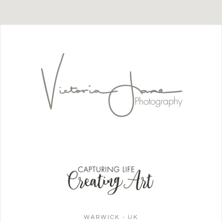
WARWICK - UK