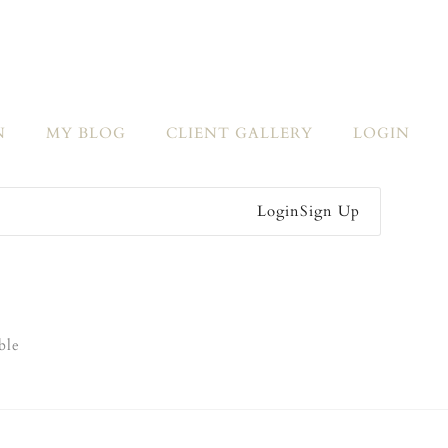
N
MY BLOG
CLIENT GALLERY
LOGIN
Login
Sign Up
ble