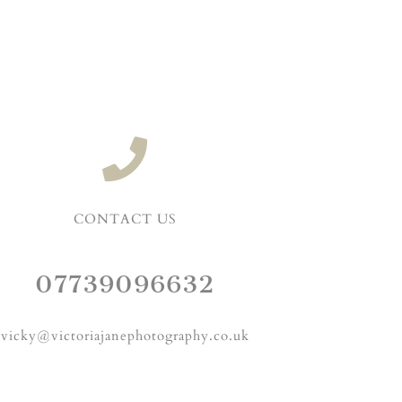
CONTACT US
07739096632
vicky@victoriajanephotography.co.uk