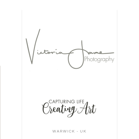
WARWICK - UK