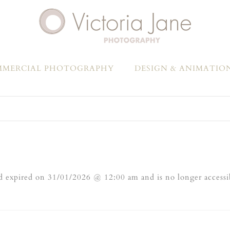
MERCIAL PHOTOGRAPHY
DESIGN & ANIMATIO
 expired on 31/01/2026 @ 12:00 am and is no longer accessi