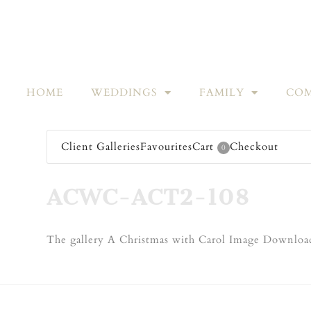
HOME
WEDDINGS
FAMILY
COM
Client Galleries
Favourites
Cart
Checkout
0
ACWC-ACT2-108
The gallery A Christmas with Carol Image Download