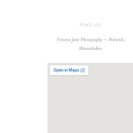
FIND US
Victoria Jane Photography –
Warwick,
Warwickshire