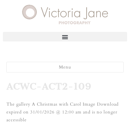
Menu
ACWC-ACT2-109
The gallery A Christmas with Carol Image Download
expired on 31/01/2026 @ 12:00 am and is no longer
accessible