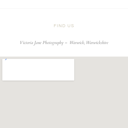
FIND US
Victoria Jane Photography –
Warwick, Warwickshire