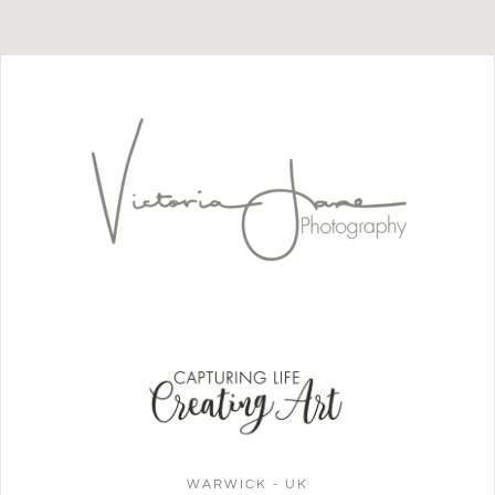
WARWICK - UK