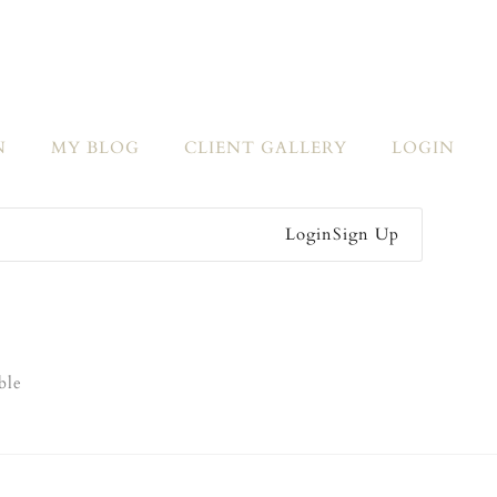
N
MY BLOG
CLIENT GALLERY
LOGIN
Login
Sign Up
ble