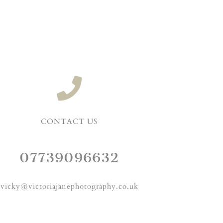
CONTACT US
07739096632
vicky@victoriajanephotography.co.uk