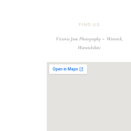
FIND US
Victoria Jane Photography –
Warwick,
Warwickshire