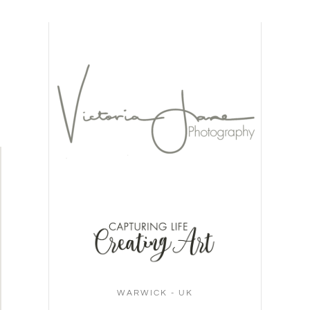
WARWICK - UK