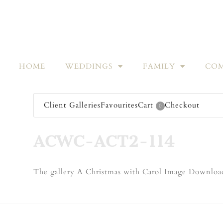
HOME
WEDDINGS
FAMILY
COM
Client Galleries
Favourites
Cart
Checkout
0
ACWC-ACT2-114
The gallery A Christmas with Carol Image Download