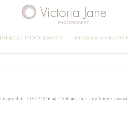
MERCIAL PHOTOGRAPHY
DESIGN & ANIMATIO
 expired on 31/01/2026 @ 12:00 am and is no longer accessi