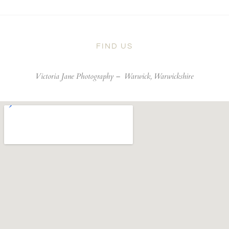
FIND US
Victoria Jane Photography –
Warwick, Warwickshire