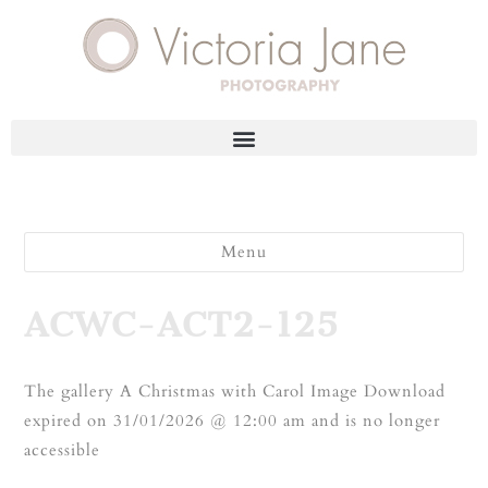
Menu
ACWC-ACT2-125
The gallery A Christmas with Carol Image Download
expired on 31/01/2026 @ 12:00 am and is no longer
accessible