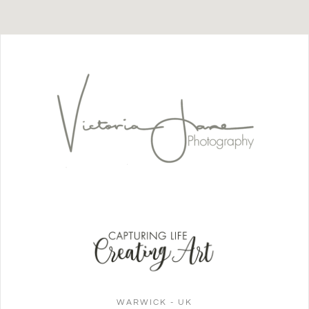
WARWICK - UK