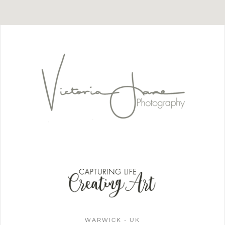
WARWICK - UK