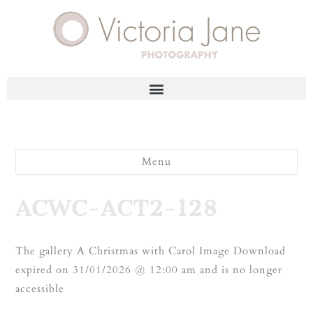
Menu
ACWC-ACT2-128
The gallery A Christmas with Carol Image Download
expired on 31/01/2026 @ 12:00 am and is no longer
accessible