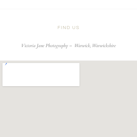
FIND US
Victoria Jane Photography –
Warwick, Warwickshire