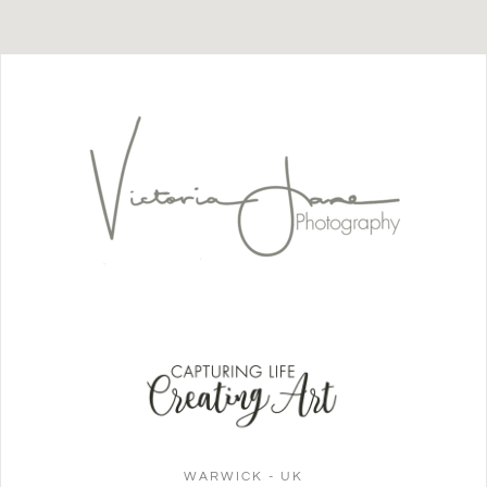
WARWICK - UK