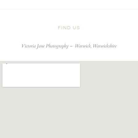
FIND US
Victoria Jane Photography –
Warwick, Warwickshire