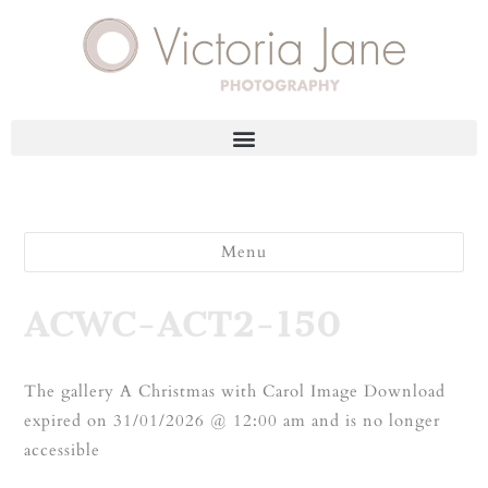
Menu
ACWC-ACT2-150
The gallery A Christmas with Carol Image Download
expired on 31/01/2026 @ 12:00 am and is no longer
accessible