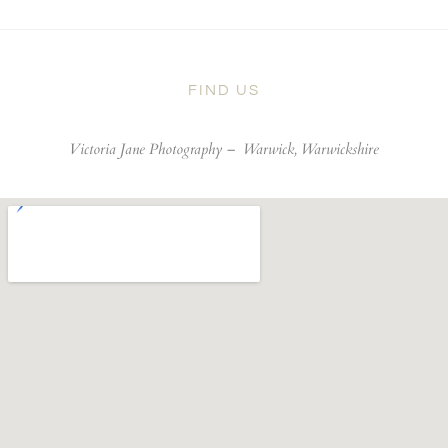
FIND US
Victoria Jane Photography –
Warwick, Warwickshire