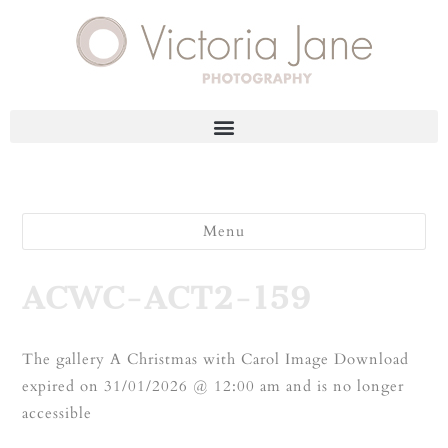
Menu
ACWC-ACT2-159
The gallery A Christmas with Carol Image Download
expired on 31/01/2026 @ 12:00 am and is no longer
accessible