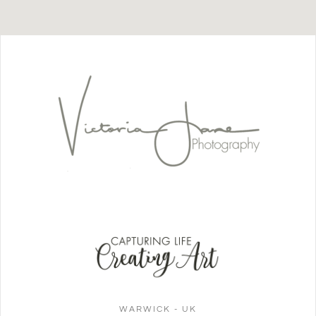
WARWICK - UK