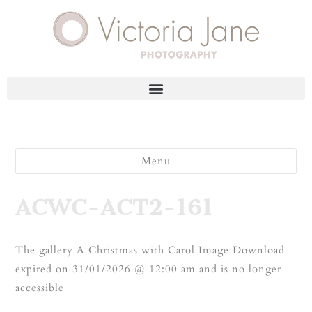
Menu
ACWC-ACT2-161
The gallery A Christmas with Carol Image Download
expired on 31/01/2026 @ 12:00 am and is no longer
accessible