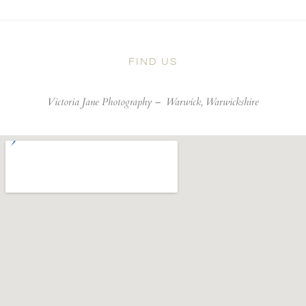
FIND US
Victoria Jane Photography –
Warwick, Warwickshire