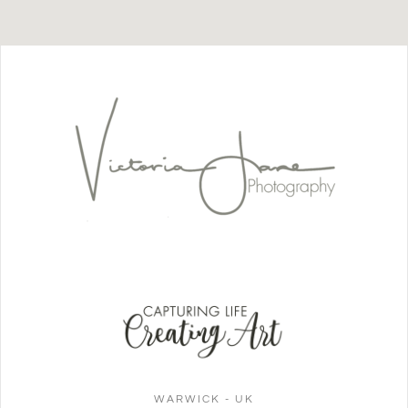
WARWICK - UK