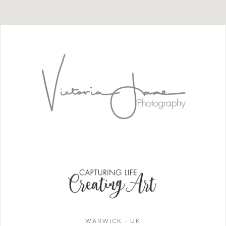
WARWICK - UK