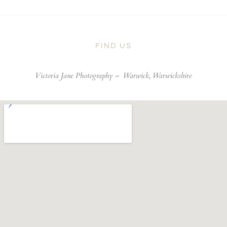
FIND US
Victoria Jane Photography –
Warwick, Warwickshire