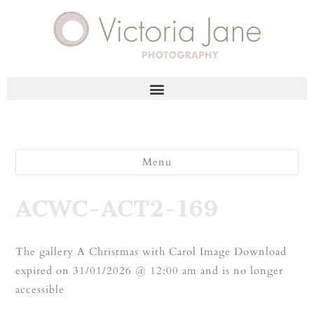
Menu
ACWC-ACT2-169
The gallery A Christmas with Carol Image Download
expired on 31/01/2026 @ 12:00 am and is no longer
accessible