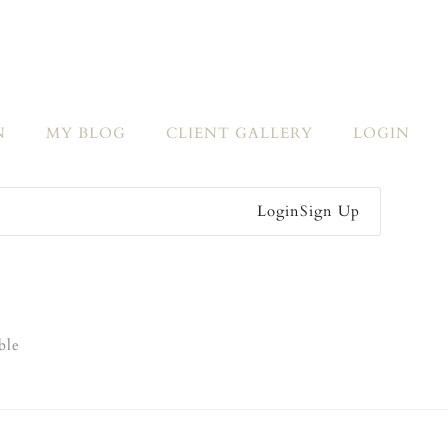
N
MY BLOG
CLIENT GALLERY
LOGIN
Login
Sign Up
ble