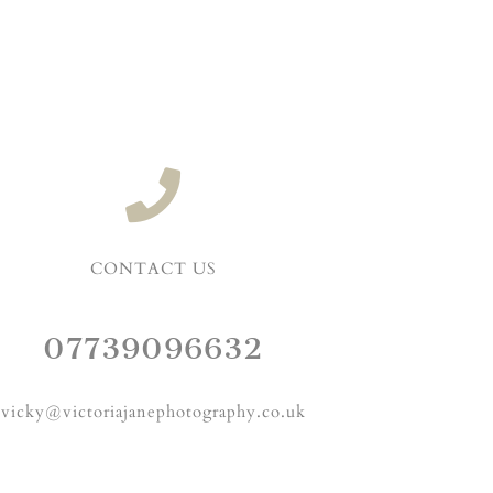
CONTACT US
07739096632
vicky@victoriajanephotography.co.uk