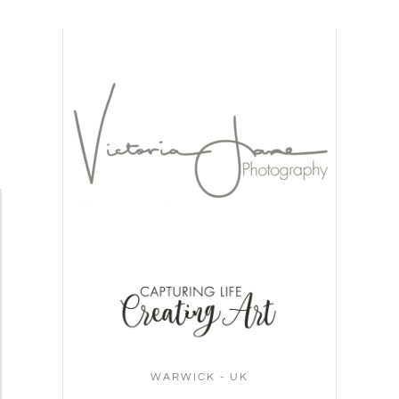
WARWICK - UK