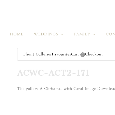
HOME
WEDDINGS
FAMILY
COM
Client Galleries
Favourites
Cart
Checkout
0
ACWC-ACT2-171
The gallery A Christmas with Carol Image Download