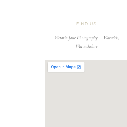
FIND US
Victoria Jane Photography –
Warwick,
Warwickshire