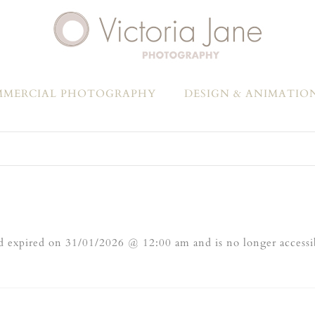
MERCIAL PHOTOGRAPHY
DESIGN & ANIMATIO
 expired on 31/01/2026 @ 12:00 am and is no longer accessi