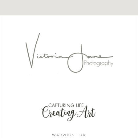
WARWICK - UK