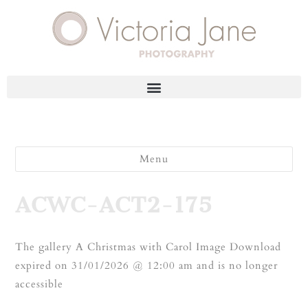
Menu
ACWC-ACT2-175
The gallery A Christmas with Carol Image Download
expired on 31/01/2026 @ 12:00 am and is no longer
accessible