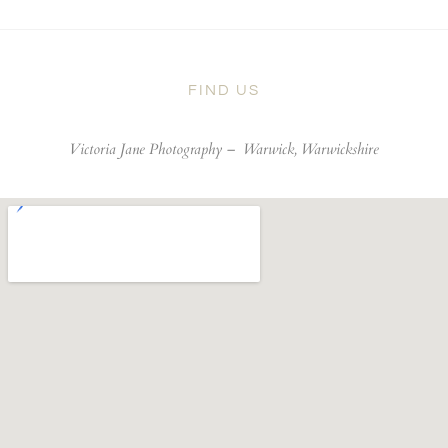
FIND US
Victoria Jane Photography –
Warwick, Warwickshire