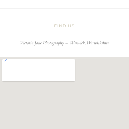
FIND US
Victoria Jane Photography –
Warwick, Warwickshire