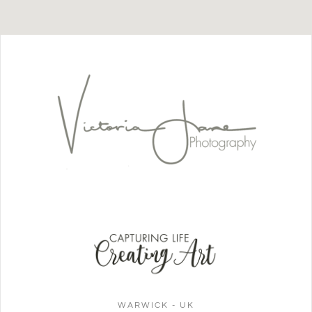
WARWICK - UK