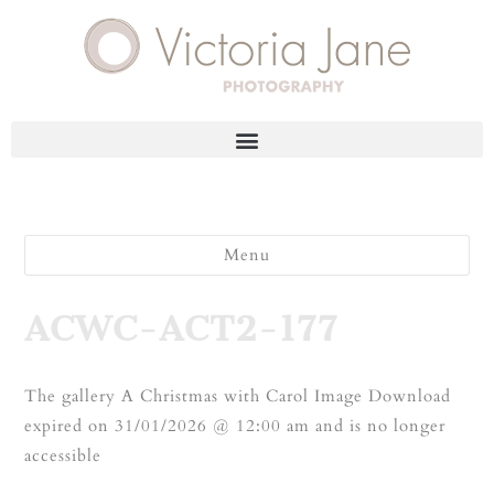
Menu
ACWC-ACT2-177
The gallery A Christmas with Carol Image Download
expired on 31/01/2026 @ 12:00 am and is no longer
accessible