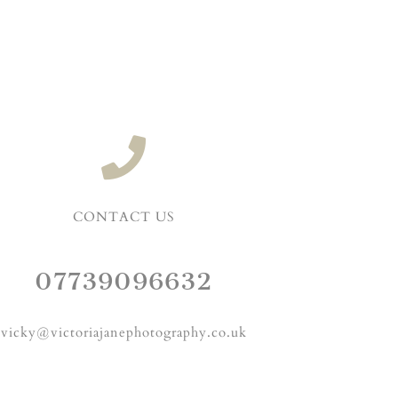
CONTACT US
07739096632
vicky@victoriajanephotography.co.uk