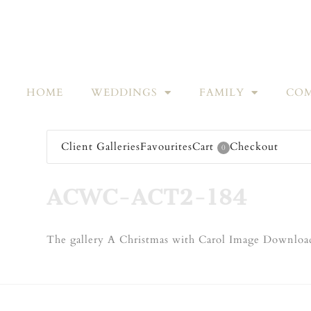
HOME
WEDDINGS
FAMILY
COM
Client Galleries
Favourites
Cart
Checkout
0
ACWC-ACT2-184
The gallery A Christmas with Carol Image Download