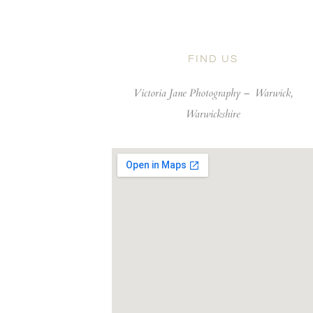
FIND US
Victoria Jane Photography –
Warwick,
Warwickshire