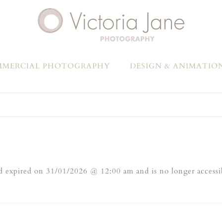
MERCIAL PHOTOGRAPHY
DESIGN & ANIMATIO
 expired on 31/01/2026 @ 12:00 am and is no longer accessi