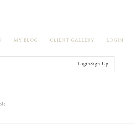
N
MY BLOG
CLIENT GALLERY
LOGIN
Login
Sign Up
ble