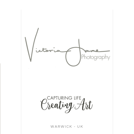
WARWICK - UK