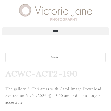
Menu
ACWC-ACT2-190
The gallery A Christmas with Carol Image Download
expired on 31/01/2026 @ 12:00 am and is no longer
accessible