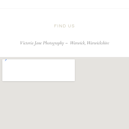
FIND US
Victoria Jane Photography –
Warwick, Warwickshire