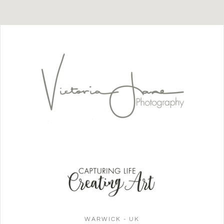
WARWICK - UK