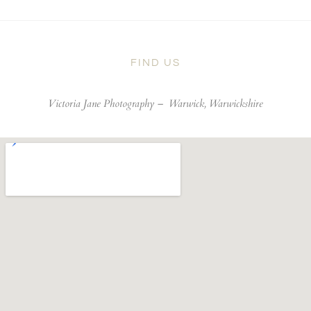
FIND US
Victoria Jane Photography –
Warwick, Warwickshire