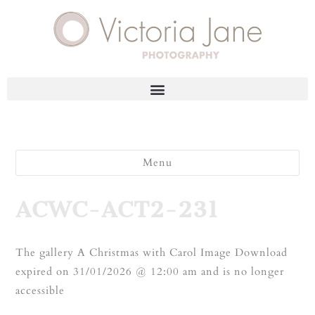
Menu
ACWC-ACT2-231
The gallery A Christmas with Carol Image Download
expired on 31/01/2026 @ 12:00 am and is no longer
accessible