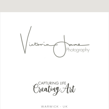
WARWICK - UK