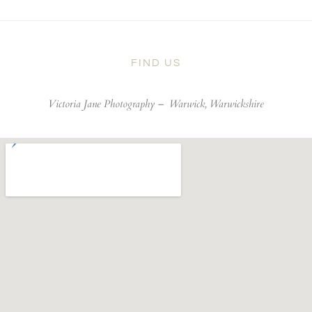
FIND US
Victoria Jane Photography –
Warwick, Warwickshire