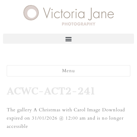
Menu
ACWC-ACT2-241
The gallery A Christmas with Carol Image Download
expired on 31/01/2026 @ 12:00 am and is no longer
accessible