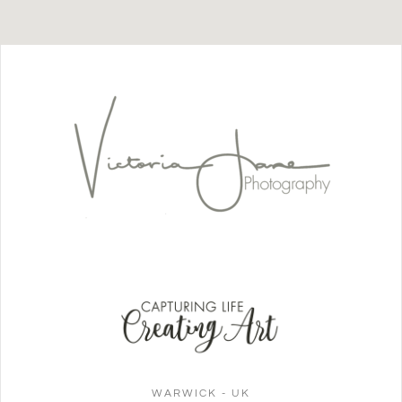
WARWICK - UK