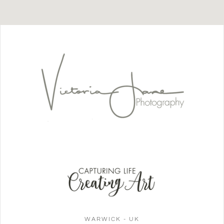
WARWICK - UK