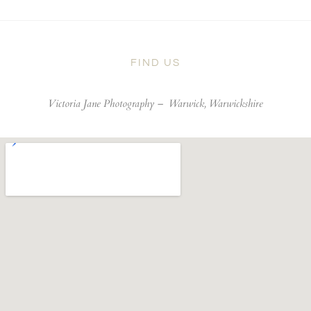
FIND US
Victoria Jane Photography –
Warwick, Warwickshire