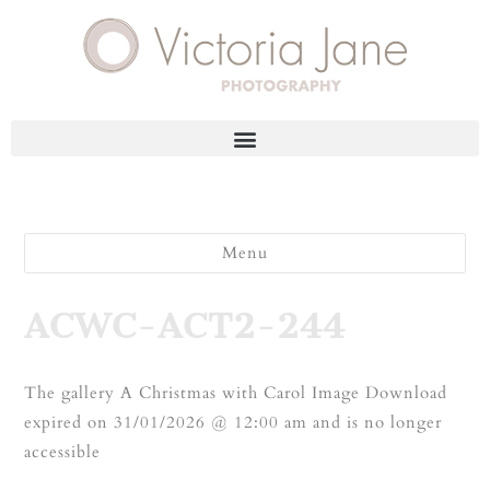
Menu
ACWC-ACT2-244
The gallery A Christmas with Carol Image Download
expired on 31/01/2026 @ 12:00 am and is no longer
accessible