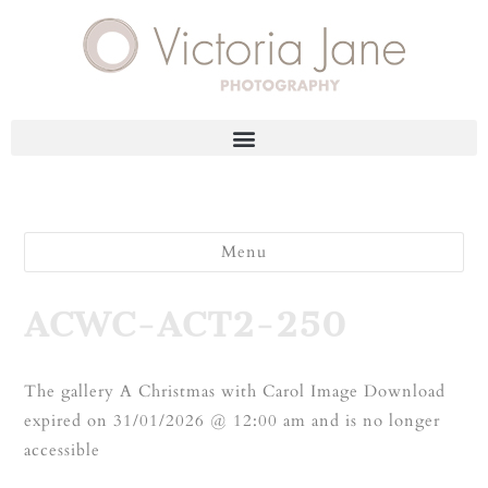
Menu
ACWC-ACT2-250
The gallery A Christmas with Carol Image Download
expired on 31/01/2026 @ 12:00 am and is no longer
accessible