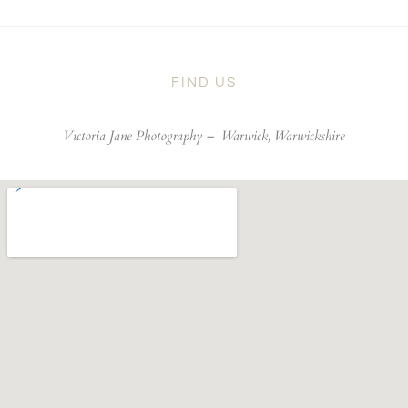
FIND US
Victoria Jane Photography –
Warwick, Warwickshire