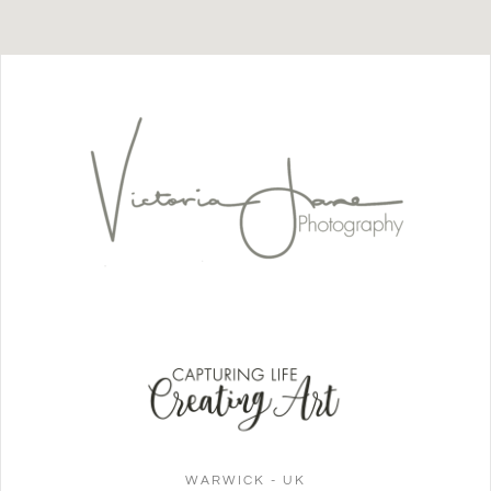
WARWICK - UK