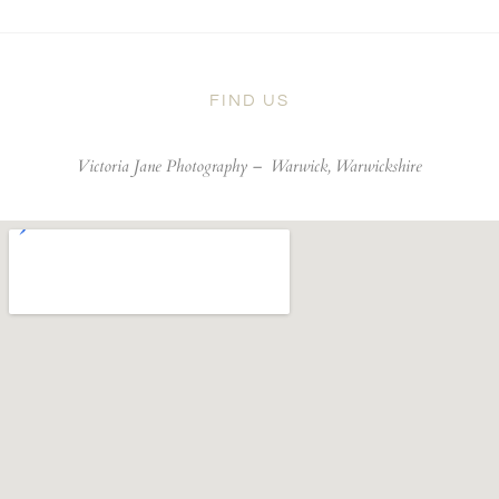
FIND US
Victoria Jane Photography –
Warwick, Warwickshire