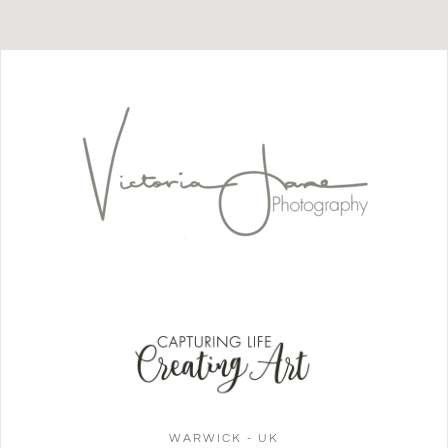
WARWICK - UK