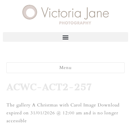
Menu
ACWC-ACT2-257
The gallery A Christmas with Carol Image Download
expired on 31/01/2026 @ 12:00 am and is no longer
accessible