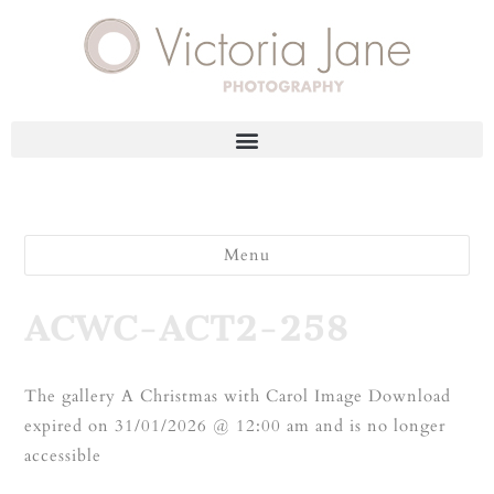
Menu
ACWC-ACT2-258
The gallery A Christmas with Carol Image Download
expired on 31/01/2026 @ 12:00 am and is no longer
accessible