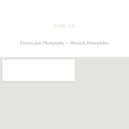
FIND US
Victoria Jane Photography –
Warwick, Warwickshire