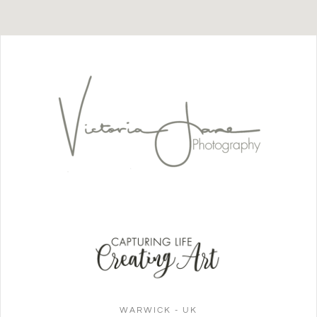
WARWICK - UK