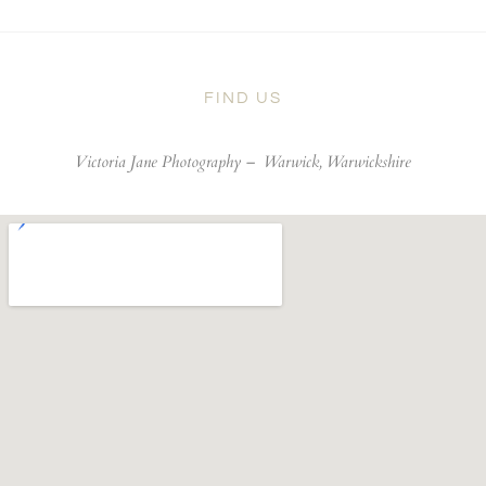
FIND US
Victoria Jane Photography –
Warwick, Warwickshire