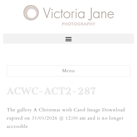
Menu
ACWC-ACT2-287
The gallery A Christmas with Carol Image Download
expired on 31/01/2026 @ 12:00 am and is no longer
accessible