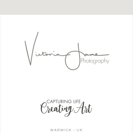
WARWICK - UK