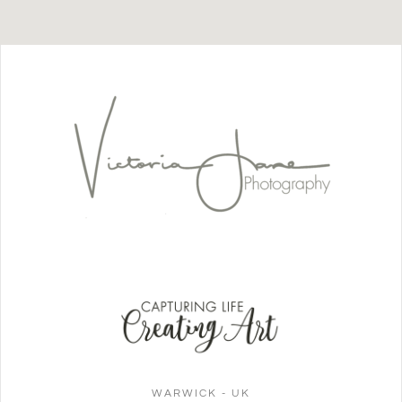
WARWICK - UK