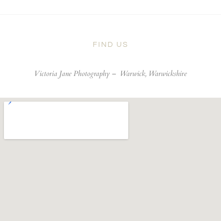
FIND US
Victoria Jane Photography –
Warwick, Warwickshire