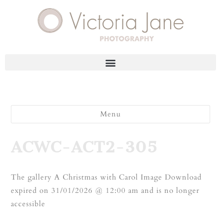
Menu
ACWC-ACT2-305
The gallery A Christmas with Carol Image Download
expired on 31/01/2026 @ 12:00 am and is no longer
accessible