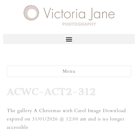
Menu
ACWC-ACT2-312
The gallery A Christmas with Carol Image Download
expired on 31/01/2026 @ 12:00 am and is no longer
accessible