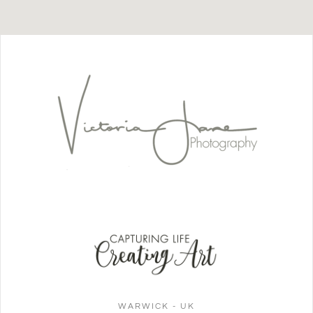
WARWICK - UK