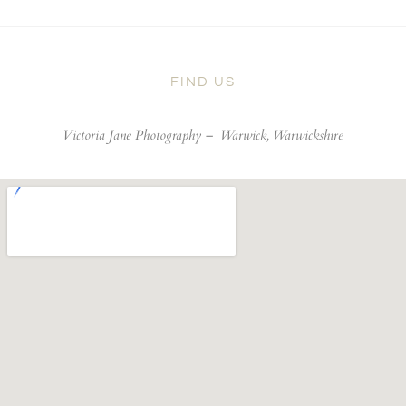
FIND US
Victoria Jane Photography –
Warwick, Warwickshire