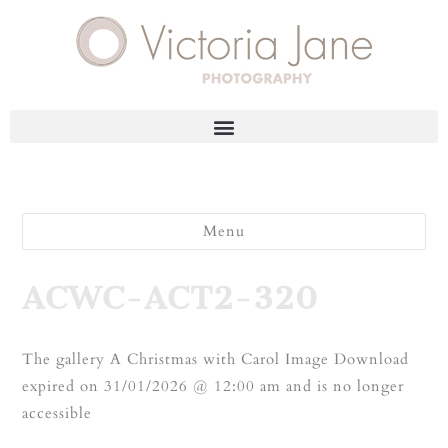
Menu
ACWC-ACT2-320
The gallery A Christmas with Carol Image Download
expired on 31/01/2026 @ 12:00 am and is no longer
accessible