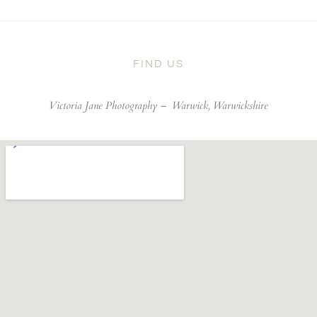
FIND US
Victoria Jane Photography –
Warwick, Warwickshire