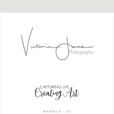
WARWICK - UK