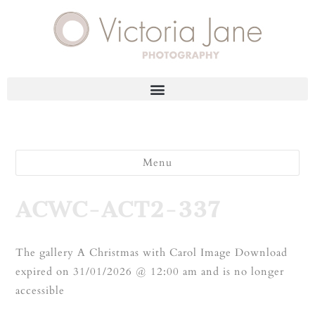
Menu
ACWC-ACT2-337
The gallery A Christmas with Carol Image Download
expired on 31/01/2026 @ 12:00 am and is no longer
accessible