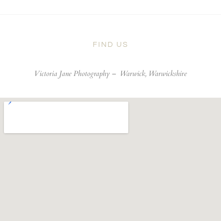
FIND US
Victoria Jane Photography –
Warwick, Warwickshire