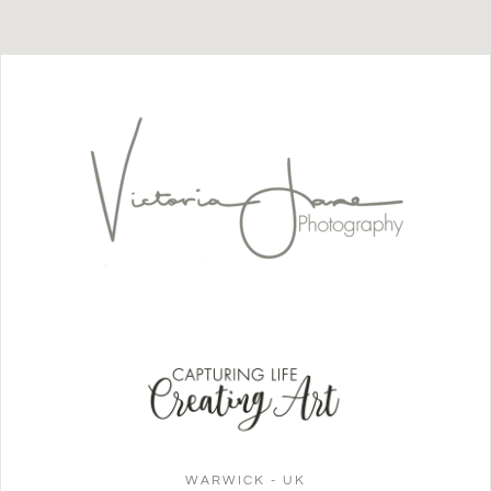
WARWICK - UK