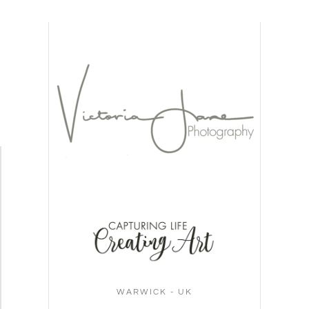
WARWICK - UK