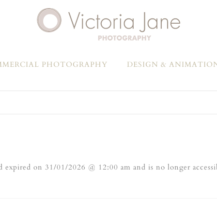
MERCIAL PHOTOGRAPHY
DESIGN & ANIMATIO
 expired on 31/01/2026 @ 12:00 am and is no longer accessi