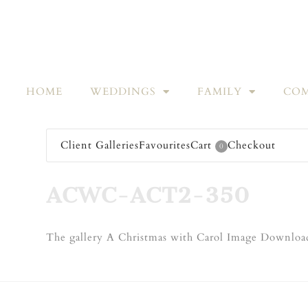
HOME
WEDDINGS
FAMILY
COM
Client Galleries
Favourites
Cart
Checkout
0
ACWC-ACT2-350
The gallery A Christmas with Carol Image Download