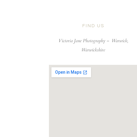
FIND US
Victoria Jane Photography –
Warwick,
Warwickshire