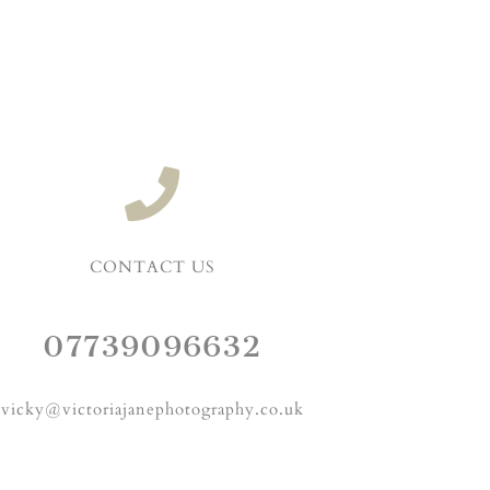
CONTACT US
07739096632
vicky@victoriajanephotography.co.uk