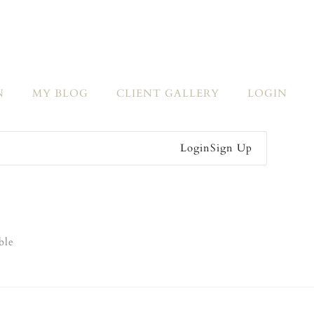
N
MY BLOG
CLIENT GALLERY
LOGIN
Login
Sign Up
ble