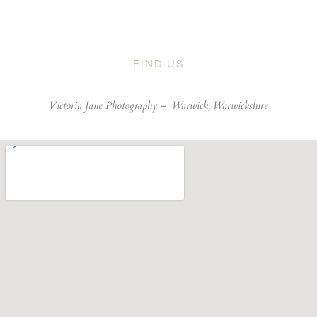
FIND US
Victoria Jane Photography –
Warwick, Warwickshire