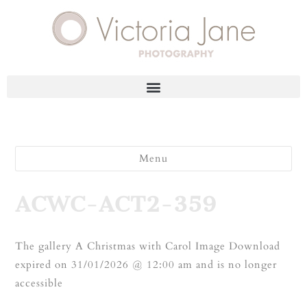
Menu
ACWC-ACT2-359
The gallery A Christmas with Carol Image Download
expired on 31/01/2026 @ 12:00 am and is no longer
accessible