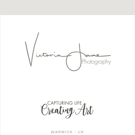
WARWICK - UK