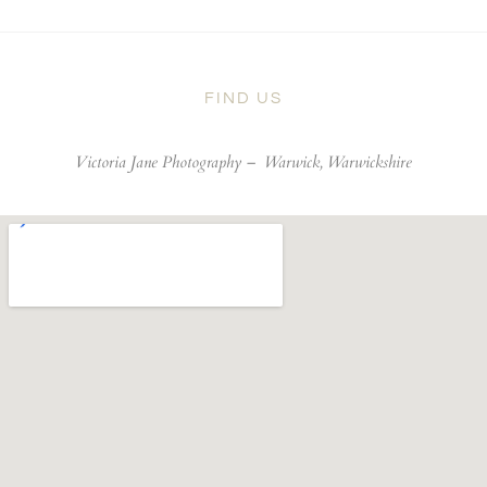
FIND US
Victoria Jane Photography –
Warwick, Warwickshire