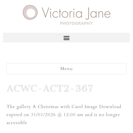
Menu
ACWC-ACT2-367
The gallery A Christmas with Carol Image Download
expired on 31/01/2026 @ 12:00 am and is no longer
accessible