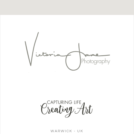
WARWICK - UK