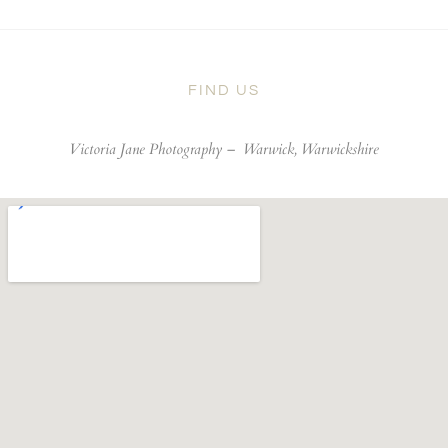
FIND US
Victoria Jane Photography –
Warwick, Warwickshire