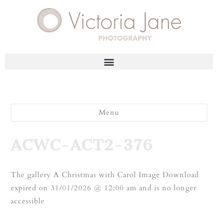
Menu
ACWC-ACT2-376
The gallery A Christmas with Carol Image Download
expired on 31/01/2026 @ 12:00 am and is no longer
accessible