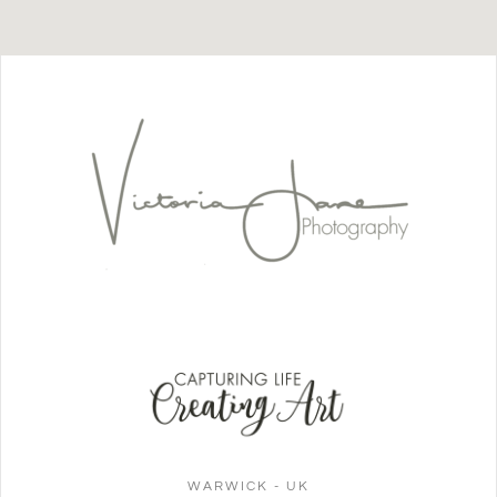
WARWICK - UK