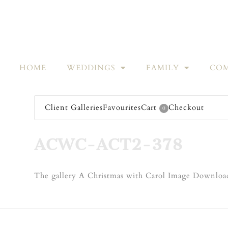
HOME
WEDDINGS
FAMILY
COM
Client Galleries
Favourites
Cart
Checkout
0
ACWC-ACT2-378
The gallery A Christmas with Carol Image Download