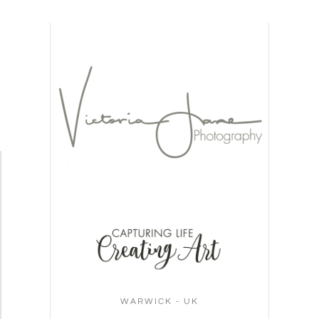
WARWICK - UK