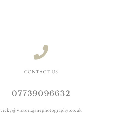
CONTACT US
07739096632
vicky@victoriajanephotography.co.uk