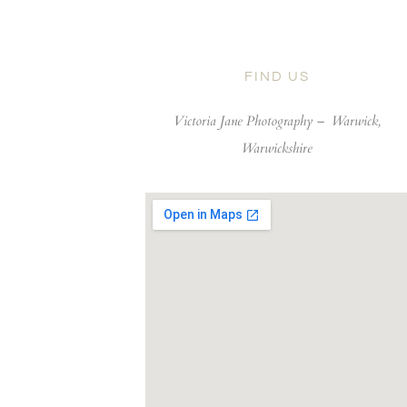
FIND US
Victoria Jane Photography –
Warwick,
Warwickshire