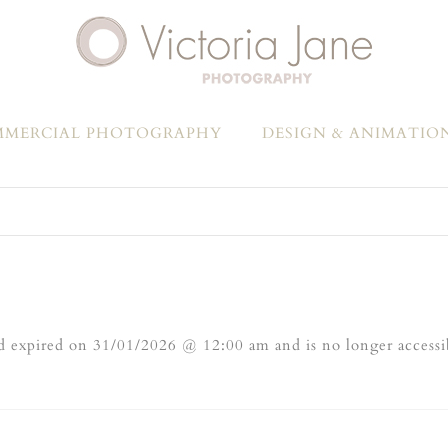
MERCIAL PHOTOGRAPHY
DESIGN & ANIMATIO
 expired on 31/01/2026 @ 12:00 am and is no longer accessi