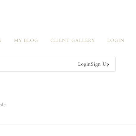
N
MY BLOG
CLIENT GALLERY
LOGIN
Login
Sign Up
ble