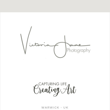
WARWICK - UK