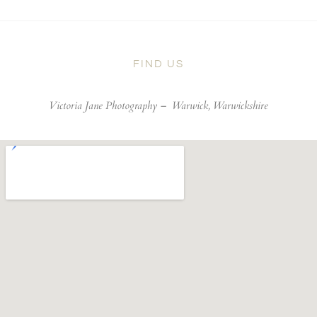
FIND US
Victoria Jane Photography –
Warwick, Warwickshire