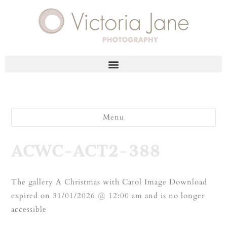
Menu
ACWC-ACT2-388
The gallery A Christmas with Carol Image Download
expired on 31/01/2026 @ 12:00 am and is no longer
accessible