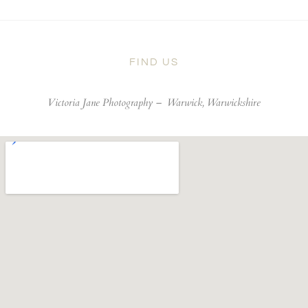
FIND US
Victoria Jane Photography –
Warwick, Warwickshire