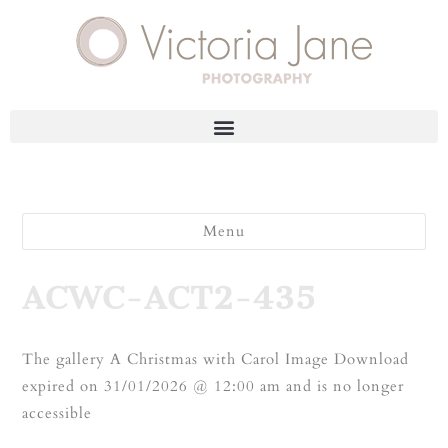
Menu
ACWC-ACT2-435
The gallery A Christmas with Carol Image Download
expired on 31/01/2026 @ 12:00 am and is no longer
accessible