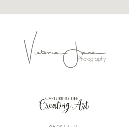
WARWICK - UK