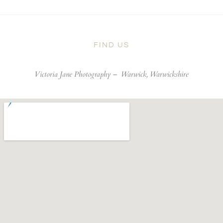
FIND US
Victoria Jane Photography –
Warwick, Warwickshire