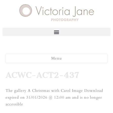
Menu
ACWC-ACT2-437
The gallery A Christmas with Carol Image Download
expired on 31/01/2026 @ 12:00 am and is no longer
accessible