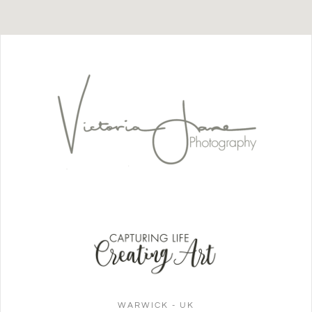
WARWICK - UK