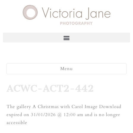
Menu
ACWC-ACT2-442
The gallery A Christmas with Carol Image Download
expired on 31/01/2026 @ 12:00 am and is no longer
accessible