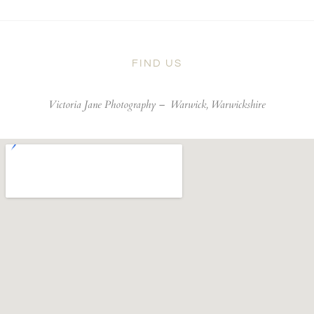
FIND US
Victoria Jane Photography –
Warwick, Warwickshire