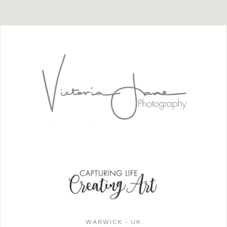
WARWICK - UK