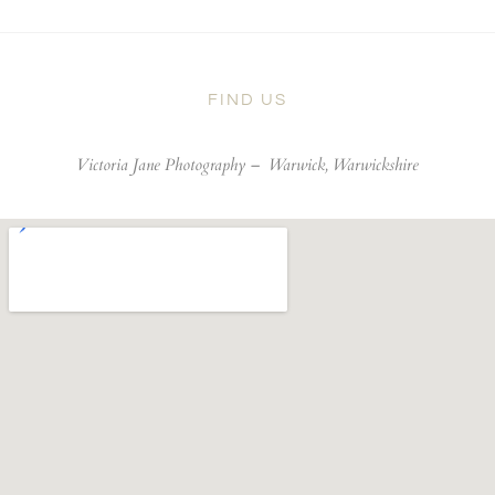
FIND US
Victoria Jane Photography –
Warwick, Warwickshire