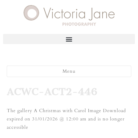
Menu
ACWC-ACT2-446
The gallery A Christmas with Carol Image Download
expired on 31/01/2026 @ 12:00 am and is no longer
accessible