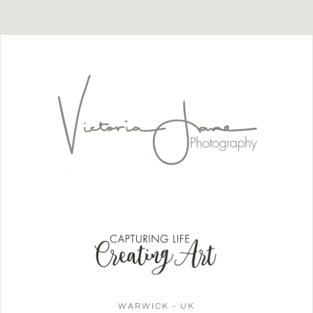
WARWICK - UK