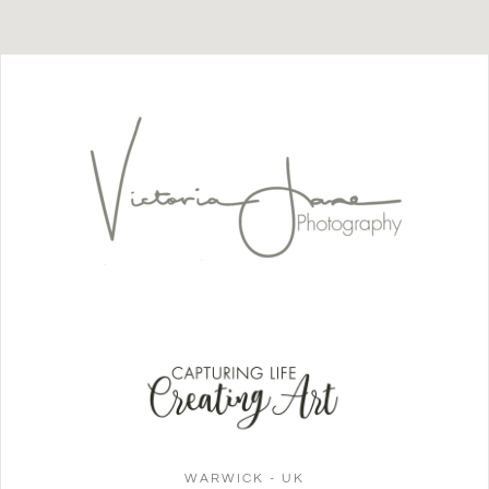
WARWICK - UK