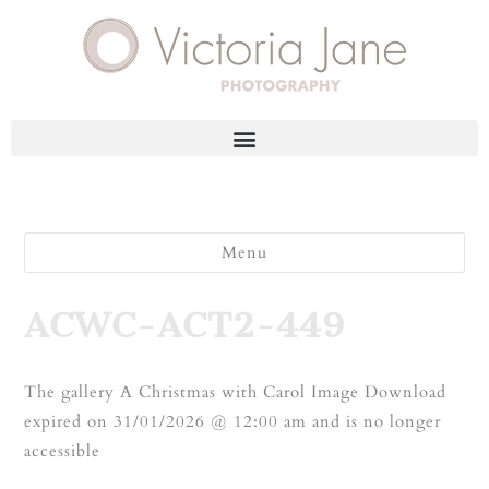
Menu
ACWC-ACT2-449
The gallery A Christmas with Carol Image Download
expired on 31/01/2026 @ 12:00 am and is no longer
accessible