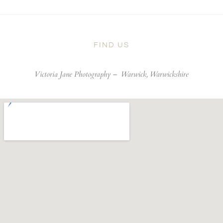
FIND US
Victoria Jane Photography –
Warwick, Warwickshire